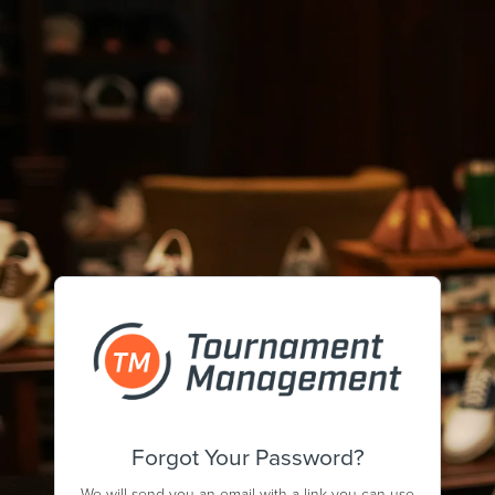
Forgot Your Password?
We will send you an email with a link you can use