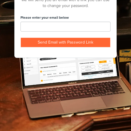
to change your password.
Please enter your email below