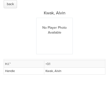
back
Kwak, Alvin
No Player Photo
Available
H.I.™
+3.1
Handle
Kwak, Alvin