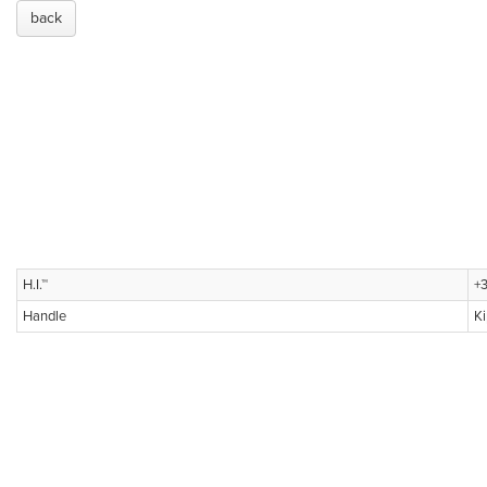
back
H.I.™
+3
Handle
K