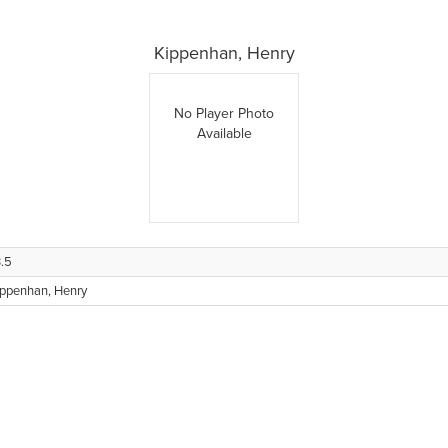
Kippenhan, Henry
No Player Photo
Available
.5
ippenhan, Henry