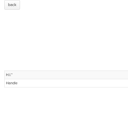
back
H.I.™
Handle