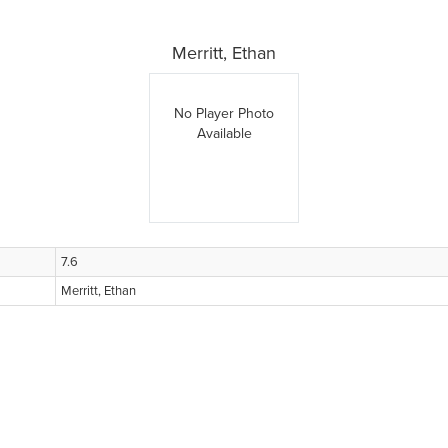
Merritt, Ethan
No Player Photo
Available
7.6
Merritt, Ethan