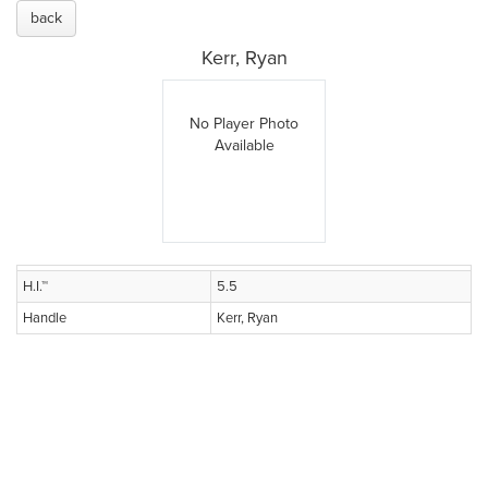
back
Kerr, Ryan
No Player Photo
Available
H.I.™
5.5
Handle
Kerr, Ryan