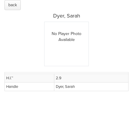
back
Dyer, Sarah
No Player Photo
Available
H.I.™
2.9
Handle
Dyer, Sarah