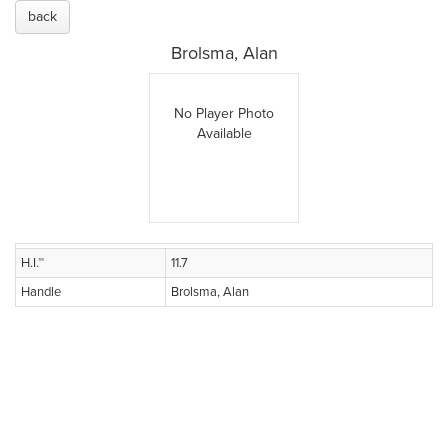
back
Brolsma, Alan
No Player Photo
Available
H.I.™
11.7
Handle
Brolsma, Alan