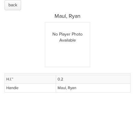
back
Maul, Ryan
No Player Photo
Available
H.I.™
0.2
Handle
Maul, Ryan