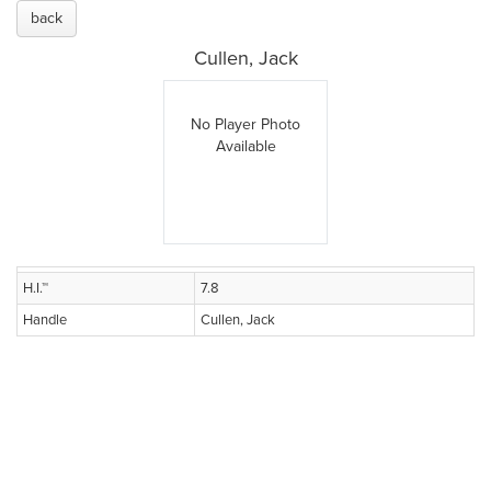
back
Cullen, Jack
No Player Photo
Available
H.I.™
7.8
Handle
Cullen, Jack