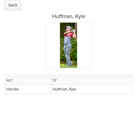
back
Huffman, Kyle
H.I.™
1.7
Handle
Huffman, Kyle