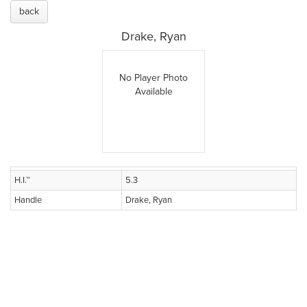
back
Drake, Ryan
No Player Photo
Available
H.I.™
5.3
Handle
Drake, Ryan