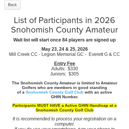
Back
List of Participants in 2026
Snohomish County Amateur
Wait list will start once 84 players are signed up
May 23, 24 & 25, 2026
Mill Creek CC - Legion Memorial GC - Everett G & CC
Entry Fee
Adults: $330
Juniors: $305
The Snohomish County Amateur is limited to Amateur
Golfers
who are members in good standing
of a
Snohomish County Golf Club
with an active
GHIN Number.
Participants MUST HAVE a Active GHIN Handicap at a
Snohomish County Golf Club
It is recommended to process your registration on a
computer.