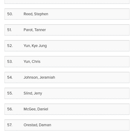
50.
Reed, Stephen
51.
Parot, Tanner
52.
Yun, Kye Jung
53.
Yun, Chris
54.
Johnson, Jeramiah
55.
Slind, Jerry
56.
McGee, Daniel
57.
Orestad, Daman