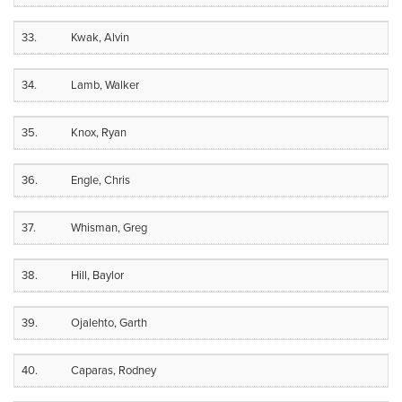
33.
Kwak, Alvin
34.
Lamb, Walker
35.
Knox, Ryan
36.
Engle, Chris
37.
Whisman, Greg
38.
Hill, Baylor
39.
Ojalehto, Garth
40.
Caparas, Rodney