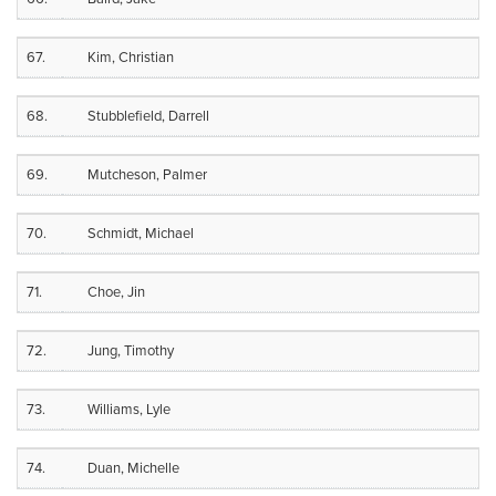
67.
Kim, Christian
68.
Stubblefield, Darrell
69.
Mutcheson, Palmer
70.
Schmidt, Michael
71.
Choe, Jin
72.
Jung, Timothy
73.
Williams, Lyle
74.
Duan, Michelle