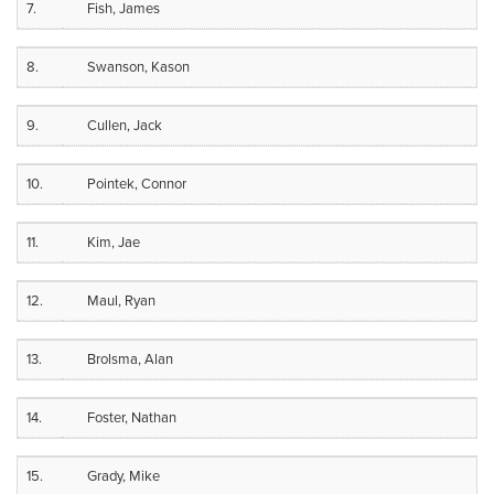
7.
Fish, James
8.
Swanson, Kason
9.
Cullen, Jack
10.
Pointek, Connor
11.
Kim, Jae
12.
Maul, Ryan
13.
Brolsma, Alan
14.
Foster, Nathan
15.
Grady, Mike