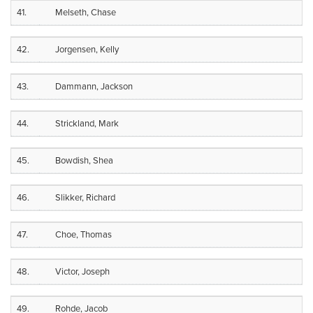
41.
Melseth, Chase
42.
Jorgensen, Kelly
43.
Dammann, Jackson
44.
Strickland, Mark
45.
Bowdish, Shea
46.
Slikker, Richard
47.
Choe, Thomas
48.
Victor, Joseph
49.
Rohde, Jacob