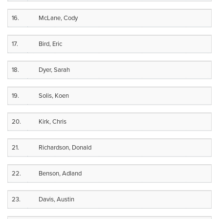
16.
McLane, Cody
17.
Bird, Eric
18.
Dyer, Sarah
19.
Solis, Koen
20.
Kirk, Chris
21.
Richardson, Donald
22.
Benson, Adland
23.
Davis, Austin