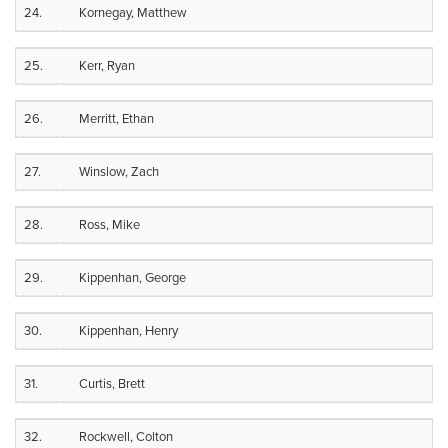
24.
Kornegay, Matthew
25.
Kerr, Ryan
26.
Merritt, Ethan
27.
Winslow, Zach
28.
Ross, Mike
29.
Kippenhan, George
30.
Kippenhan, Henry
31.
Curtis, Brett
32.
Rockwell, Colton