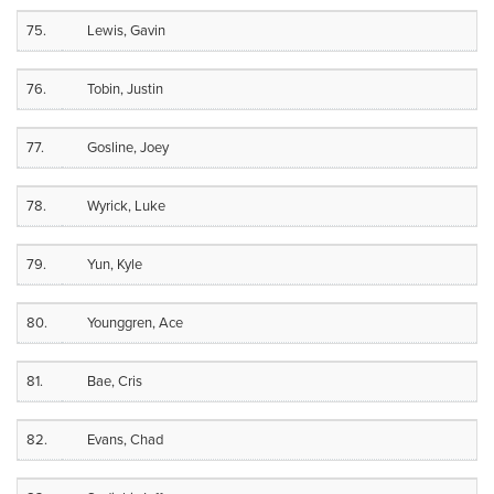
75.
Lewis, Gavin
76.
Tobin, Justin
77.
Gosline, Joey
78.
Wyrick, Luke
79.
Yun, Kyle
80.
Younggren, Ace
81.
Bae, Cris
82.
Evans, Chad