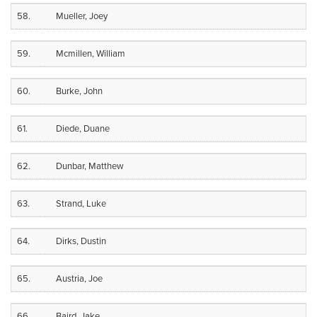
58.
Mueller, Joey
59.
Mcmillen, William
60.
Burke, John
61.
Diede, Duane
62.
Dunbar, Matthew
63.
Strand, Luke
64.
Dirks, Dustin
65.
Austria, Joe
66.
Baird, Jake