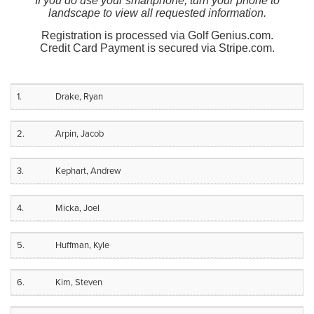
If you do use your smartphone, turn your phone to
landscape to view all requested information.
Registration is processed via Golf Genius.com.
Credit Card Payment is secured via Stripe.com.
1.
Drake, Ryan
2.
Arpin, Jacob
3.
Kephart, Andrew
4.
Micka, Joel
5.
Huffman, Kyle
6.
Kim, Steven